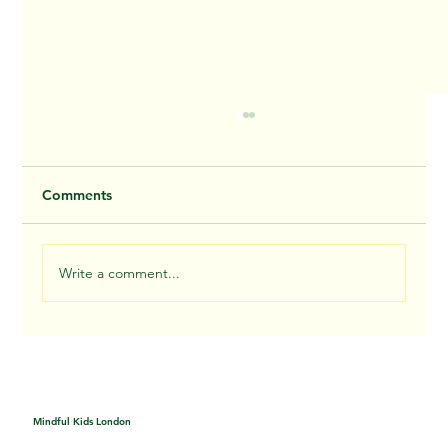
Comments
Write a comment...
Nature mandala - Thursday
Mindful Kids London