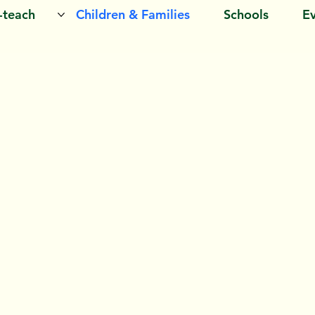
o-teach
Children & Families
Schools
E