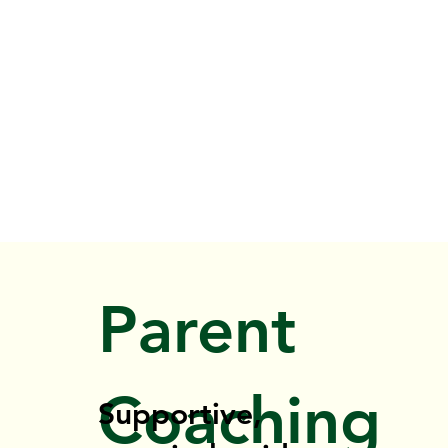
Parent
Coaching
Supportive,