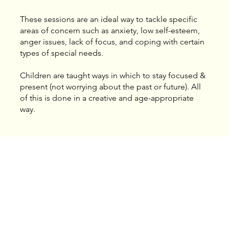
These sessions are an ideal way to tackle specific
areas of concern such as anxiety, low self-esteem,
anger issues, lack of focus, and coping with certain
types of special needs.
​Children are taught ways in which to stay focused &
present (not worrying about the past or future). All
of this is done in a creative and age-appropriate
way.