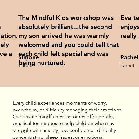
The Mindful Kids workshop was
Eva t
h
absolutely brilliant...the second
enjoys
ation.
my son arrived he was warmly
really
ely
welcomed and you could tell that
ave a
each child felt special and was
Simone
Rachel
being nurtured.
Parent
Parent
Every child experiences moments of worry,
overwhelm, or difficulty managing their emotions.
Our private mindfulness sessions offer gentle,
practical techniques to help children who may
struggle with anxiety, low confidence, difficulty
concentrating, sleep issues, or emotional