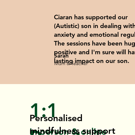
Ciaran has supported our
(Autistic) son in dealing wit
anxiety and emotional regul
The sessions have been hug
positive and I'm sure will h
Sarah
lasting impact on our son.
Mum & Teacher
1:1
Personalised
mindfulness support
In-person & online