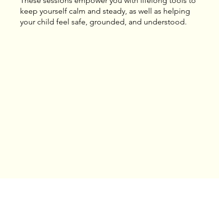
These sessions empower you with lifelong tools to
keep yourself calm and steady, as well as helping
your child feel safe, grounded, and understood.