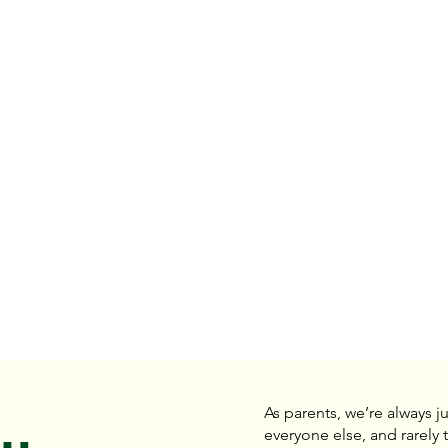
As parents, we’re always j
everyone else, and rarely