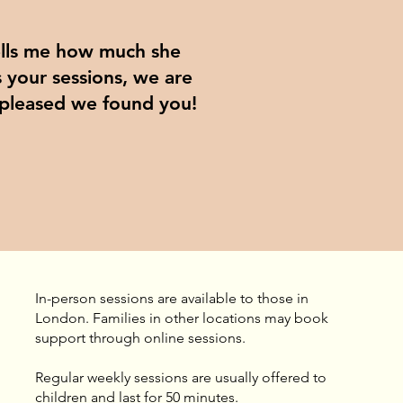
ells me how much she
 your sessions, we are
 pleased we found you!
In-person sessions are available to those in
London. Families in other locations may book
support through online sessions.
​Regular weekly sessions are usually offered to
children and last for 50 minutes.