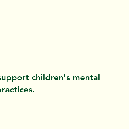
support children's mental
ractices.