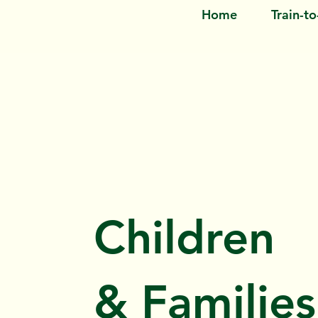
Home
Train-t
Children
& Families