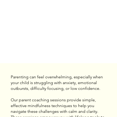
Parenting can feel overwhelming, especially when
your child is struggling with anxiety, emotional
outbursts, difficulty focusing, or low confidence.
Our parent coaching sessions provide simple,
effective mindfulness techniques to help you
navigate these challenges with calm and clarity.