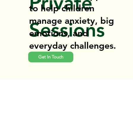
Private
to help children
manage anxiety, big
Sessions
emotions, and
everyday challenges.
Get In Touch