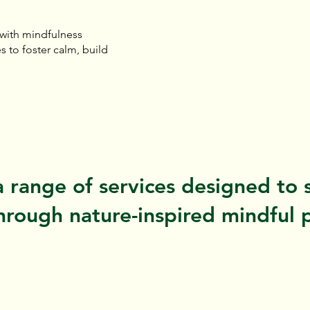
 with mindfulness
s to foster calm, build
a range of services designed to 
rough nature-inspired mindful p