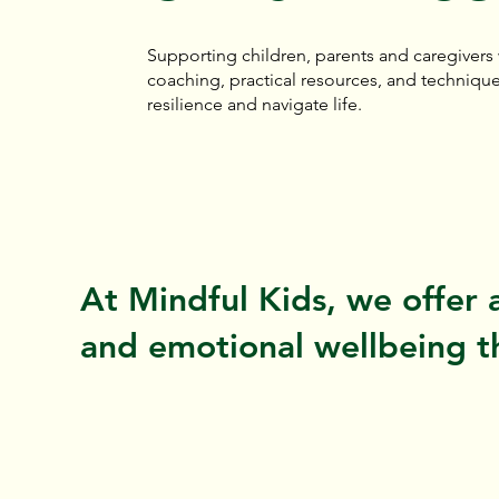
Supporting children, parents and caregivers
coaching, practical resources, and technique
resilience and navigate life.
At Mindful Kids, we offer 
and emotional wellbeing th