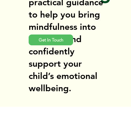
practical guidance
to help you bring
mindfulness into
daily life and
Get In Touch
confidently
support your
child’s emotional
wellbeing.