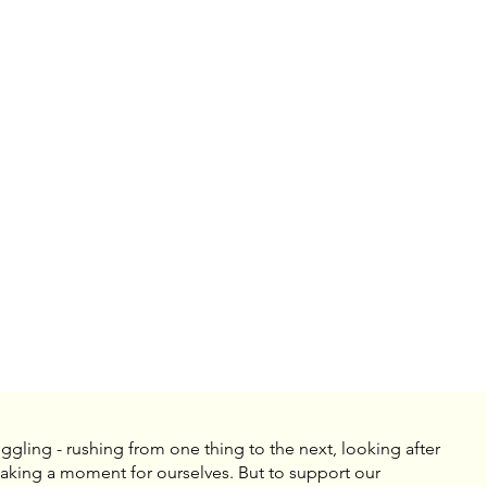
uggling - rushing from one thing to the next, looking after
 taking a moment for ourselves. But to support our