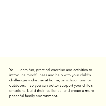
You'll learn fun, practical exercise and activities to
introduce mindfulness and help with your child's
challenges - whether at home, on school runs, or
outdoors. - so you can better support your child’s
emotions, build their resilience, and create a more
peaceful family environment.