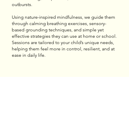
outbursts.
Using nature-inspired mindfulness, we guide them
through calming breathing exercises, sensory-
based grounding techniques, and simple yet
effective strategies they can use at home or school.
Sessions are tailored to your child’s unique needs,
helping them feel more in control, resilient, and at
ease in daily life.