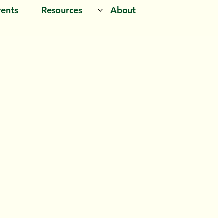
vents
Resources
About