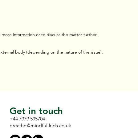
more information or to discuss the matter further.
 external body (depending on the nature of the issue).
Get in touch
+44 7979 595704
breathe@mindful-kids.co.uk