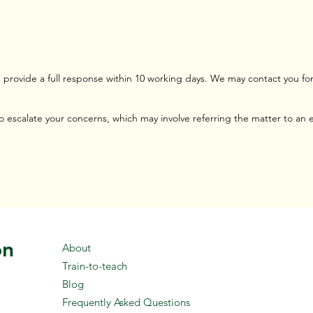
provide a full response within 10 working days. We may contact you for 
 to escalate your concerns, which may involve referring the matter to an
on
About
Train-to-teach
Blog
Frequently Asked Questions