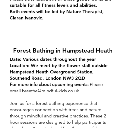
suitable for all fitness levels and abilities.
Both events will be led by Nature Therapist,
Ciaran Ivanovic.
Forest Bathing in Hampstead Heath
Date:
Various dates throughout the year
Location:
We meet by the flower stall outside
Hampstead Heath Overground Station,
Southend Road, London NW3 2QD
For more info about upcoming events:
Please
email
breathe@mindful-kids.co.uk
Join us for a forest bathing experience that
encourages connection with trees and nature
through mindful and creative practices. These 2
hour sessions are designed to help participants