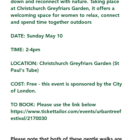
down and reconnect with nature. Taking place
at Christchurch Greyfriars Garden, it offers a
welcoming space for women to relax, connect
and spend time together outdoors
DATE: Sunday May 10
TIME: 2-4pm
LOCATION: Christchurch Greyfriars Garden (St
Paul's Tube)
COST: Free
- this event is sponsored by the City
of London.
TO BOOK: Please use the link below
https://www.tickettailor.com/events/urbantreef
estival/2170030
Please note that both of these gentle walks are