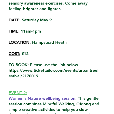
sensory awareness exercises. Come away
feeling brighter and lighter.
DATE:
Saturday May 9
TIME:
11am-1pm
LOCATION:
Hampstead Heath
COST:
£12
TO BOOK: Please use the link below
https://www.tickettailor.com/events/urbantreef
estival/2170019
EVENT 2:
Women's Nature wellbeing session.
This gentle
session combines Mindful Walking, Qigong and
simple creative activities to help you slow