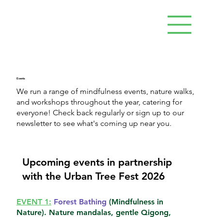
Events
We run a range of mindfulness events, nature walks,
and workshops throughout the year, catering for
everyone! Check back regularly or sign up to our
newsletter to see what's coming up near you.
Upcoming events in partnership
with the Urban Tree Fest 2026
EVENT 1:
Forest Bathing
(Mindfulness in
Nature). Nature mandalas, gentle Qigong,