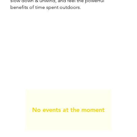
slow down & unwind, and feel the powerful
benefits of time spent outdoors.
No events at the moment