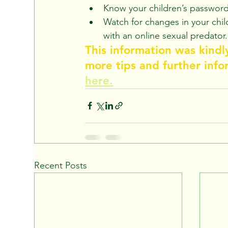
Know your children’s password
Watch for changes in your chil
with an online sexual predator.
This information was kindl
more tips and further info
here.
Recent Posts