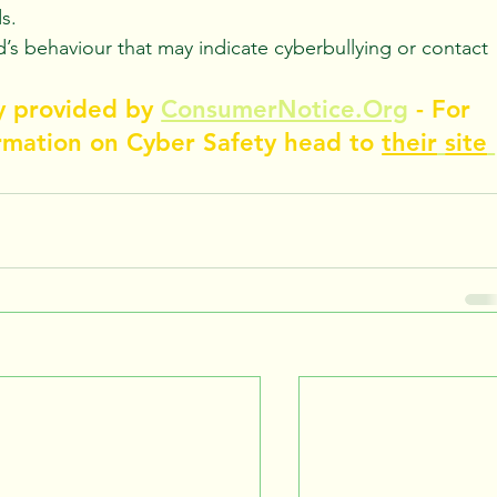
s.
d’s behaviour that may indicate cyberbullying or contact 
y provided by 
ConsumerNotice.Org
 - For 
rmation on Cyber Safety head to 
their
site