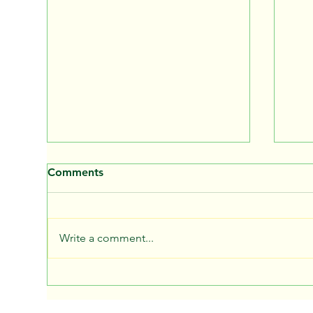
Comments
Write a comment...
School bus bullying
Chi
prevention
Wea