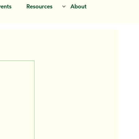
vents
Resources
About