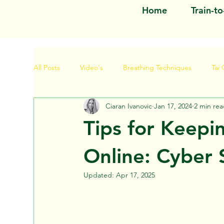
Home
Train-t
All Posts
Video's
Breathing Techniques
Tai 
Ciaran Ivanovic
Jan 17, 2024
2 min re
Tips for Keepi
Online: Cyber 
Updated:
Apr 17, 2025