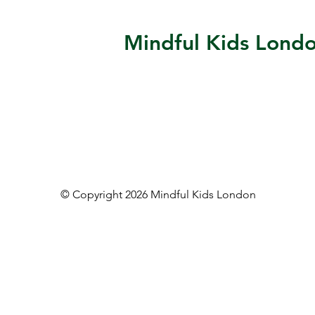
Mindful Kids Lond
© Copyright 2026 Mindful Kids London