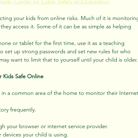
Study, Center for Cyber Safety and Education
cting your kids from online risks. Much of it is monitorin
hey access it. Some of it can be as simple as helping 
e or tablet for the first time, use it as a teaching 
o set up strong passwords and set new rules for who 
 want to limit that to yourself until your child is older.
 Kids Safe Online
 in a common area of the home to monitor their Internet
ory frequently.
gh your browser or internet service provider.
devices your child is using.