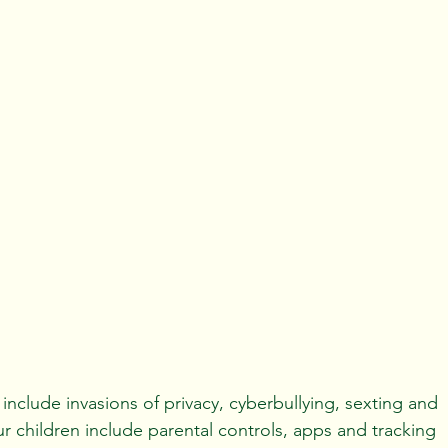
y include invasions of privacy, cyberbullying, sexting and 
 children include parental controls, apps and tracking 