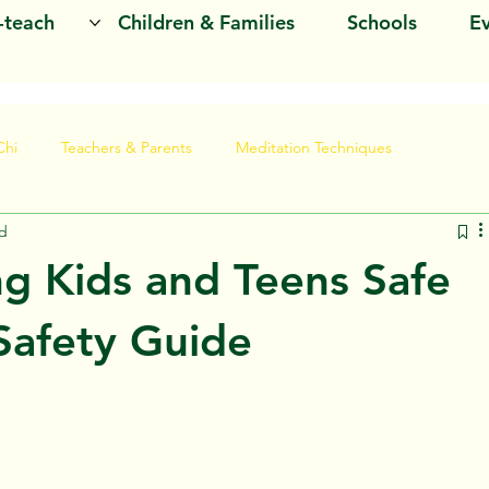
o-teach
Children & Families
Schools
E
Chi
Teachers & Parents
Meditation Techniques
ad
ng Kids and Teens Safe
Safety Guide