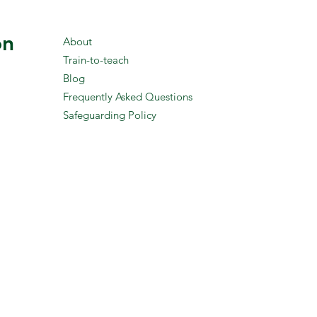
on
About
Train-to-teach
Blog
Frequently Asked Questions
Safeguarding Policy