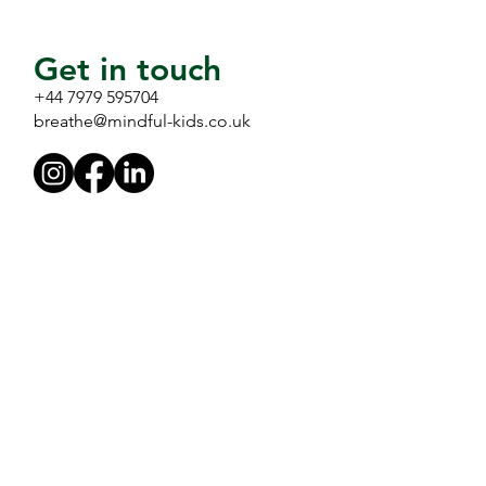
Get in touch
+44 7979 595704
breathe@mindful-kids.co.uk