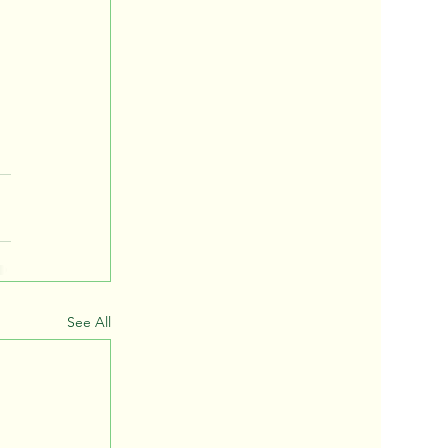
See All