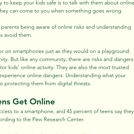
y to keep your kids safe is to talk with them about online
 they can come to you when something goes wrong.
n parents being aware of online risks and understanding 
ns avoid them.
 or on smartphones just as they would on a playground. 
nity. But like any community, there are risks and dangers
or kids’ online activity. They are also the most trusted 
ey experience online dangers. Understanding what your 
 to protecting them from digital threats.
ens Get Online
access to a smartphone, and 45 percent of teens say they
cording to the Pew Research Center.