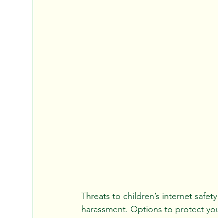
Threats to children’s internet safet
harassment. Options to protect your