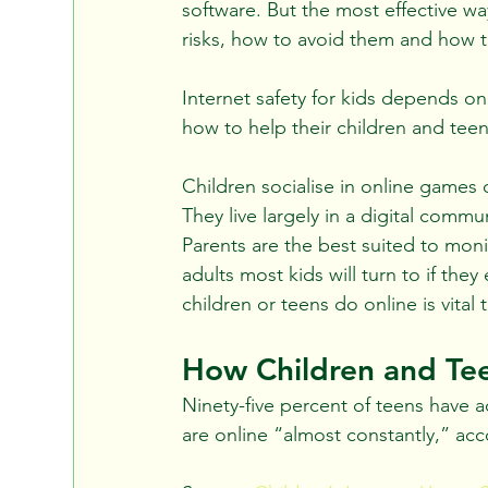
software. But the most effective wa
risks, how to avoid them and how
Internet safety for kids depends o
how to help their children and tee
Children socialise in online games
They live largely in a digital commu
Parents are the best suited to monit
adults most kids will turn to if th
children or teens do online is vital
How Children and Te
Ninety-five percent of teens have 
are online “almost constantly,” ac