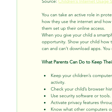
Source: 
Children’s Internet Usage 
You can take an active role in prote
how they use the internet and how t
them set up their online access.
When you give your child a smartphon
opportunity. Show your child how t
can and can’t download apps. You may
What Parents Can Do to Keep Their
Keep your children’s computer
activity.
Check your child’s browser hist
Use security software or tools.
Activate privacy features throu
Know what other computers or 