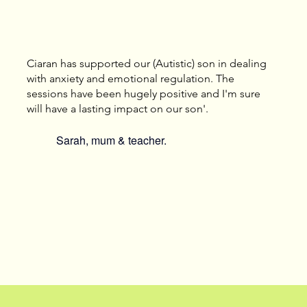
Ciaran has supported our (Autistic) son in dealing
with anxiety and emotional regulation. The
sessions have been hugely positive and I'm sure
will have a lasting impact on our son'.
Sarah, mum & teacher.