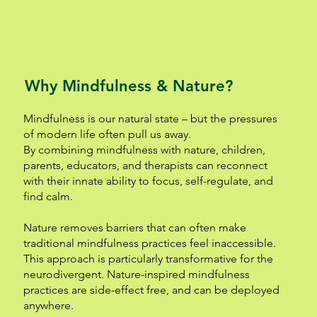
Why Mindfulness & Nature?
Mindfulness is our natural state – but the pressures
of modern life often pull us away.
By combining mindfulness with nature, children,
parents, educators, and therapists can reconnect
with their innate ability to focus, self-regulate, and
find calm.
Nature removes barriers that can often make
traditional mindfulness practices feel inaccessible.
This approach is particularly transformative for the
neurodivergent. Nature-inspired mindfulness
practices are side-effect free, and can be deployed
anywhere.