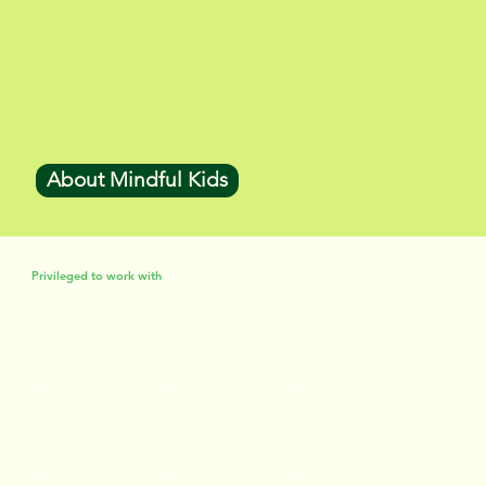
About Mindful Kids
Privileged to work with