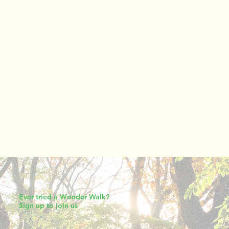
Ever tried a Wonder Walk?
Sign up to join us