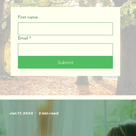
First name
Email
*
Submit
Jan 17, 2024
2 min read