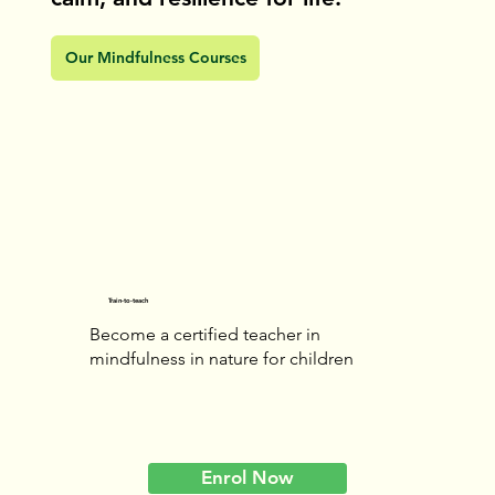
Our Mindfulness Courses
Train-to-teach
Become a certified teacher in
mindfulness in nature for children
Enrol Now