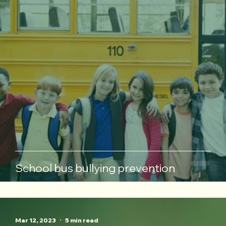
School bus bullying prevention
Mar 12, 2023
5 min read