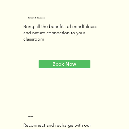
Schools & Educators
Bring all the benefits of mindfulness
and nature connection to your
classroom
Book Now
Events
Reconnect and recharge with our