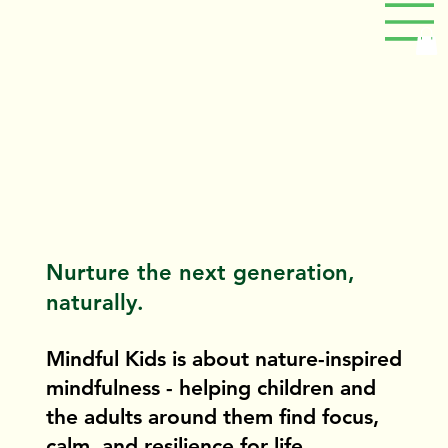
Nurture the next generation,
naturally.
Mindful Kids is about nature-inspired
mindfulness - helping children and
the adults around them find focus,
calm, and resilience for life.