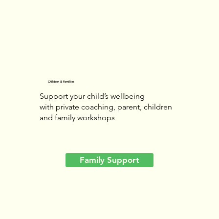
Children & Families
Support your child’s wellbeing
with private coaching, parent, children
and family workshops
Family Support