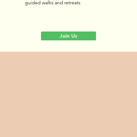
guided walks and retreats
Join Us