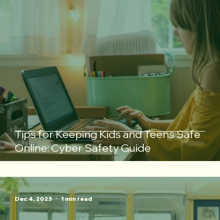
Tips for Keeping Kids and Teens Safe
Online: Cyber Safety Guide
Dec 4, 2023
1 min read