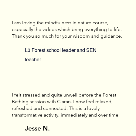
I am loving the mindfulness in nature course,
especially the videos which bring everything to life.
Thank you so much for your wisdom and guidance.
L3 Forest school leader and SEN
teacher
I felt stressed and quite unwell before the Forest
Bathing session with Ciaran. I now feel relaxed,
refreshed and connected. This is a lovely
transformative activity, immediately and over time.
Jesse N.