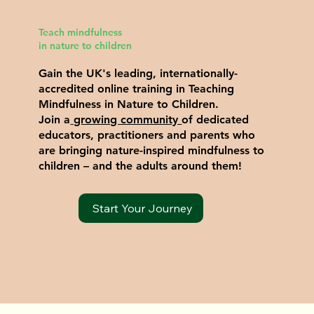
Teach mindfulness
in nature to children
Gain the UK's leading, internationally-
accredited online training in Teaching
Mindfulness in Nature to Children.
Join a
growing community
of dedicated
educators, practitioners and parents who
are bringing nature-inspired mindfulness to
children – and the adults around them!
Start Your Journey