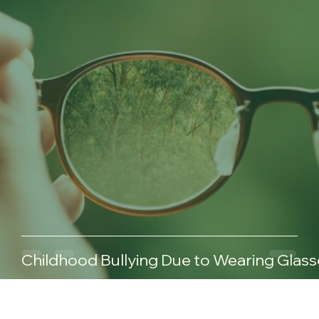
Childhood Bullying Due to Wearing Glass