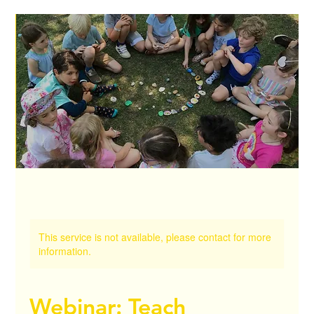
This service is not available, please contact for more
information.
Webinar: Teach