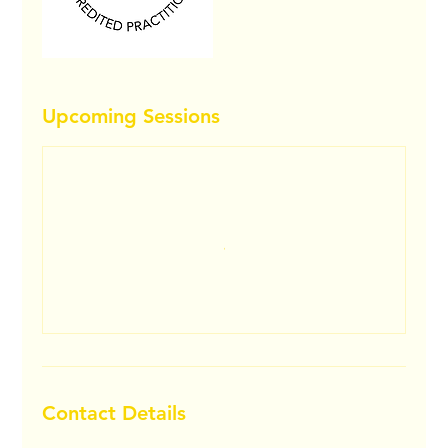
Upcoming Sessions
Contact Details