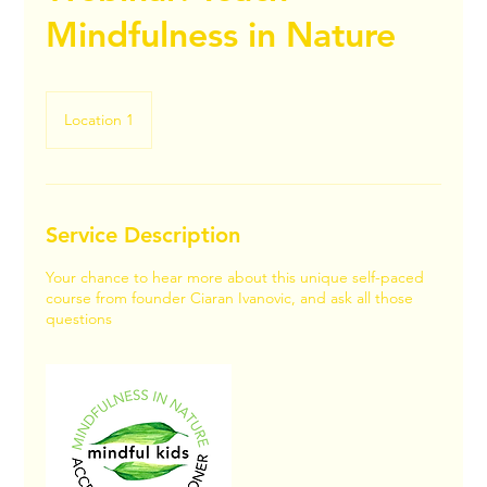
Mindfulness in Nature
Location 1
Service Description
Your chance to hear more about this unique self-paced
course from founder Ciaran Ivanovic, and ask all those
questions